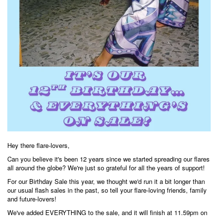
Hey there flare-lovers,
Can you believe it's been 12 years since we started spreading our flares
all around the globe? We're just so grateful for all the years of support!
For our Birthday Sale this year, we thought we'd run it a bit longer than
our usual flash sales in the past, so tell your flare-loving friends, family
and future-lovers!
We've added EVERYTHING to the sale, and it will finish at 11.59pm on