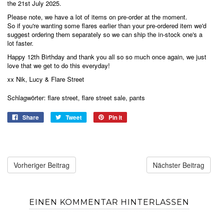
the 21st July 2025.
Please note, we have a lot of items on pre-order at the moment.
So if you're wanting some flares earlier than your pre-ordered item we'd
suggest ordering them separately so we can ship the in-stock one's a
lot faster.
Happy 12th Birthday and thank you all so so much once again, we just
love that we get to do this everyday!
xx Nik, Lucy & Flare Street
Schlagwörter:
flare street
,
flare street sale
,
pants
Share
Tweet
Pin it
Vorheriger Beitrag
Nächster Beitrag
EINEN KOMMENTAR HINTERLASSEN