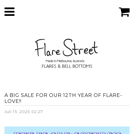
A BIG SALE FOR OUR 12TH YEAR OF FLARE-
LOVE!!
Juli 15, 2025 02:27