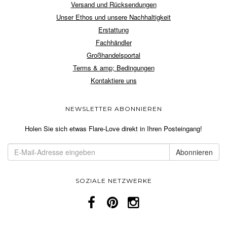
Versand und Rücksendungen
Unser Ethos und unsere Nachhaltigkeit
Erstattung
Fachhändler
Großhandelsportal
Terms & amp; Bedingungen
Kontaktiere uns
NEWSLETTER ABONNIEREN
Holen Sie sich etwas Flare-Love direkt in Ihren Posteingang!
SOZIALE NETZWERKE