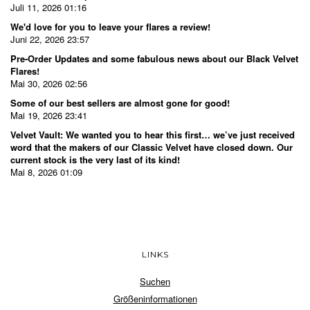
Juli 11, 2026 01:16
We'd love for you to leave your flares a review!
Juni 22, 2026 23:57
Pre-Order Updates and some fabulous news about our Black Velvet
Flares!
Mai 30, 2026 02:56
Some of our best sellers are almost gone for good!
Mai 19, 2026 23:41
Velvet Vault: We wanted you to hear this first… we’ve just received
word that the makers of our Classic Velvet have closed down. Our
current stock is the very last of its kind!
Mai 8, 2026 01:09
LINKS
Suchen
Größeninformationen