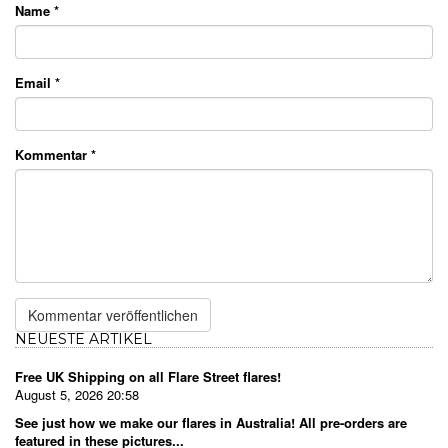
Name
*
Email
*
Kommentar
*
NEUESTE ARTIKEL
Free UK Shipping on all Flare Street flares!
August 5, 2026 20:58
See just how we make our flares in Australia! All pre-orders are
featured in these pictures...