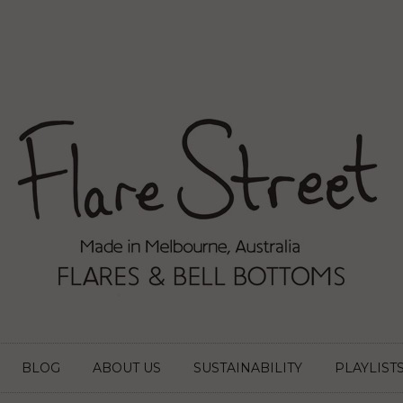
BLOG
ABOUT US
SUSTAINABILITY
PLAYLIST