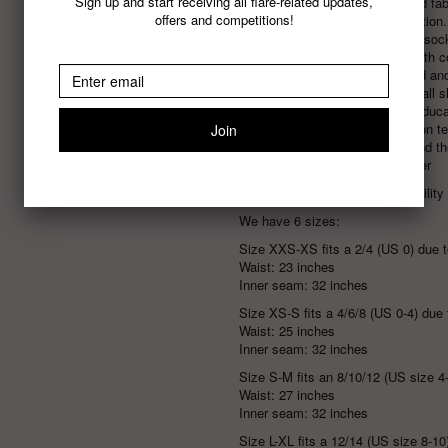
Sign up and start receiving all flare-related updates,
Local, sustainably printed f
offers and competitions!
100% zero waste production. A
new fibres, couches and soc
Plastic free packaging with 
All paper is FSC Certified a
Carbon neutral including all
Australia
who focus on educati
Exclusive & limited edition t
independent artists around th
Designed for every gender
Learn more about our Sustainabilit
We have 6 sizes:
Size XXS-XS fits a 2/4 (US 0) due to
Waist: 23 inches
Inner seam: 32 inches
Size XS-S fits a 4/6/8 (US 0-4)
due 
Waist: 25 inches
Inner seam: 32 inches
Size S-M fits an 8/10/12 (US size 4-
Waist: 27 inches
Inner seam: 32 inches
Size L-XL
fits a 12/14 (US size 8-10