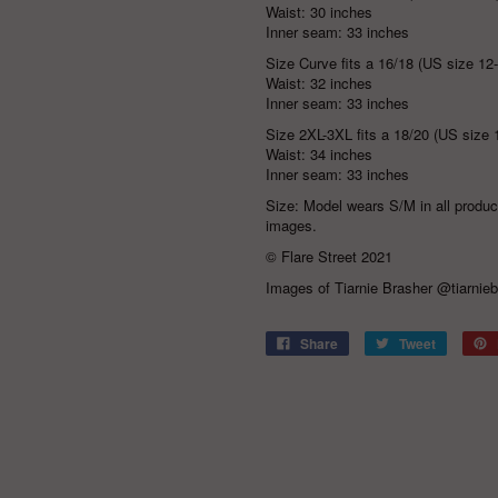
Waist: 30 inches
Inner seam: 33 inches
Size Curve fits a 16/18 (US size 12
Waist: 32 inches
Inner seam: 33 inches
Size 2XL-3XL fits a 18/20 (US size 
Waist: 34 inches
Inner seam: 33 inches
Size: Model wears S/M in all produ
images.
© Flare Street 2021
Images of Tiarnie Brasher
@tiarnieb
Share
Tweet