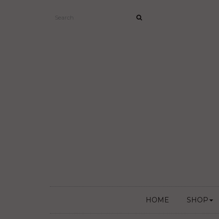
HOME
SHOP