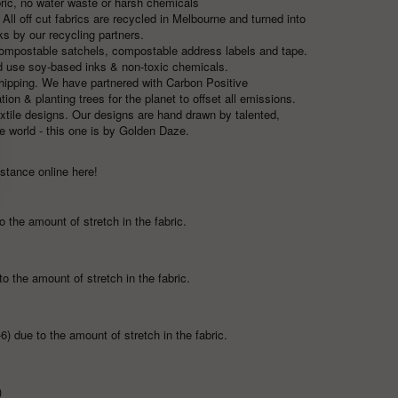
abric, no water waste or harsh chemicals
ll off cut fabrics are recycled in Melbourne and turned into
ks by our recycling partners.
compostable satchels, compostable address labels and tape.
nd use soy-based inks & non-toxic chemicals.
 shipping. We have partnered with
Carbon Positive
on & planting trees for the planet to offset all emissions.
extile designs. Our designs are hand drawn by talented,
e world - this one is by
Golden Daze.
y stance
online here!
 the amount of stretch in the fabric.
to the amount of stretch in the fabric.
6) due to the amount of stretch in the fabric.
)