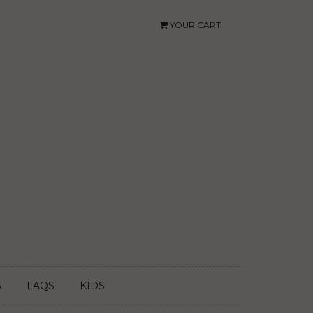
YOUR CART
S
FAQS
KIDS