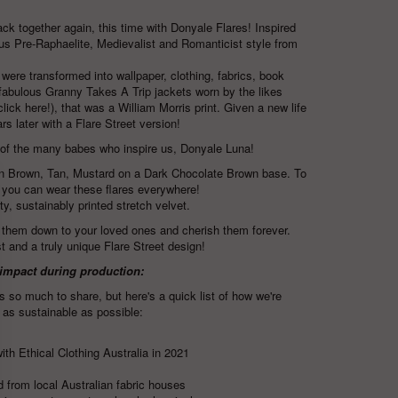
ck together again, this time with Donyale Flares! Inspired
us Pre-Raphaelite, Medievalist and Romanticist style from
ere transformed into wallpaper, clothing, fabrics, book
 fabulous
Granny Takes A Trip
jackets worn by the likes
click here!)
, that was a William Morris print. Given a new life
s later with a Flare Street version!
 of the many babes who inspire us,
Donyale Luna
!
en Brown, Tan, Mustard on a Dark Chocolate Brown base.
To
 you can wear these flares everywhere!
ty, sustainably printed stretch velvet.
 them down to your loved ones and cherish them forever.
st and a truly unique Flare Street design!
 impact during production:
s so much to share, but here's a quick list of how we're
 as sustainable as possible:
ith Ethical Clothing Australia in 2021
 from local Australian fabric houses