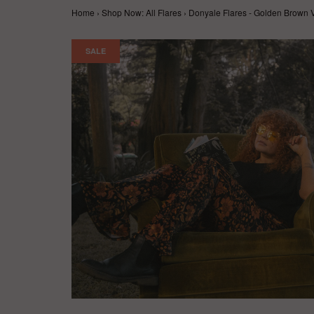
Home
›
Shop Now: All Flares
›
Donyale Flares - Golden Brown V
SALE