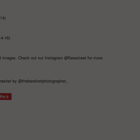
-14)
14-16)
ct images. Check out our Instagram
@flarestreet
for more
rasher
by
@thebarefootphotographer_
Pin it