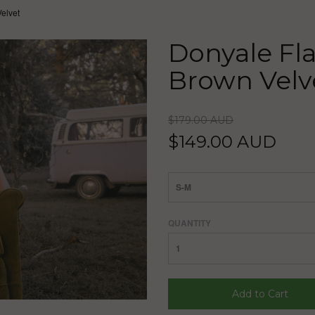
elvet
Donyale Fla
Brown Velv
$179.00 AUD
$149.00 AUD
S-M
QUANTITY