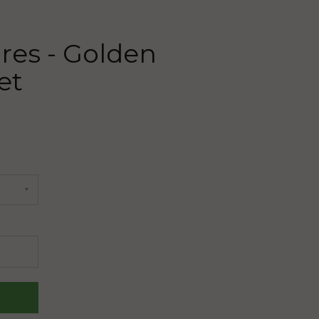
res - Golden
et