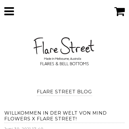
FLARE STREET BLOG
WILLKOMMEN IN DER WELT VON MIND
FLOWERS X FLARE STREET!
Juni 30, 2021 17:40