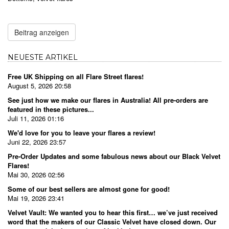
Beitrag anzeigen
NEUESTE ARTIKEL
Free UK Shipping on all Flare Street flares!
August 5, 2026 20:58
See just how we make our flares in Australia! All pre-orders are
featured in these pictures...
Juli 11, 2026 01:16
We'd love for you to leave your flares a review!
Juni 22, 2026 23:57
Pre-Order Updates and some fabulous news about our Black Velvet
Flares!
Mai 30, 2026 02:56
Some of our best sellers are almost gone for good!
Mai 19, 2026 23:41
Velvet Vault: We wanted you to hear this first… we’ve just received
word that the makers of our Classic Velvet have closed down. Our