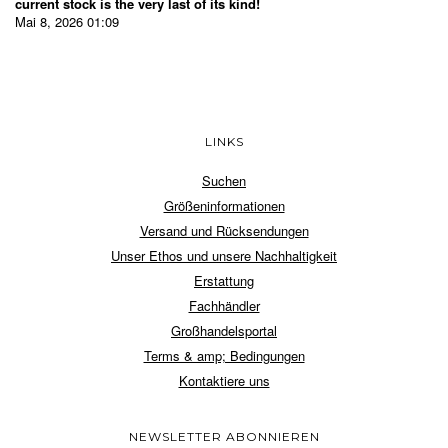
current stock is the very last of its kind!
Mai 8, 2026 01:09
LINKS
Suchen
Größeninformationen
Versand und Rücksendungen
Unser Ethos und unsere Nachhaltigkeit
Erstattung
Fachhändler
Großhandelsportal
Terms & amp; Bedingungen
Kontaktiere uns
NEWSLETTER ABONNIEREN