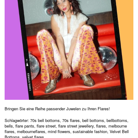
Bringen Sie eine Reihe passender Juwelen zu Ihren Flares!
Schlagwörter:
70s bell bottoms
,
70s flares
,
bell bottoms
,
bellbottoms
,
bells
,
flare pants
,
flare street
,
flare street jewellery
,
flares
,
melbourne
flares
,
melbourneflares
,
mind flowers
,
sustainable fashion
,
Velvet Bell
Bottoms
,
velvet flares