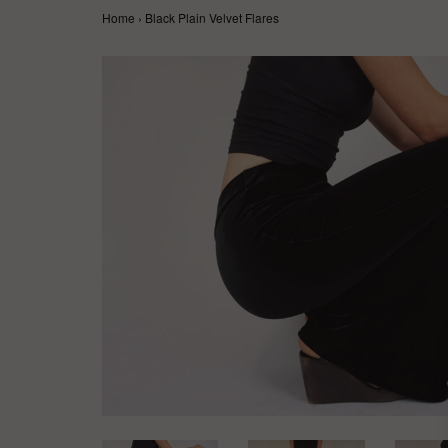
Home
›
Black Plain Velvet Flares