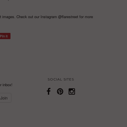
ct images. Check out our Instagram
@flarestreet
for more
Pin it
SOCIAL SITES
r inbox!