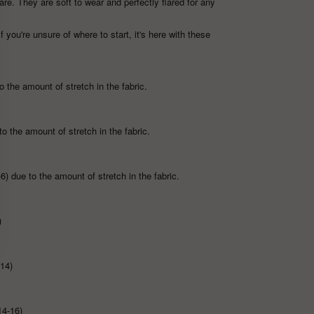
are. They are soft to wear and perfectly flared for any
If you're unsure of where to start, it's here with these
 the amount of stretch in the fabric.
to the amount of stretch in the fabric.
6) due to the amount of stretch in the fabric.
)
-14)
14-16)