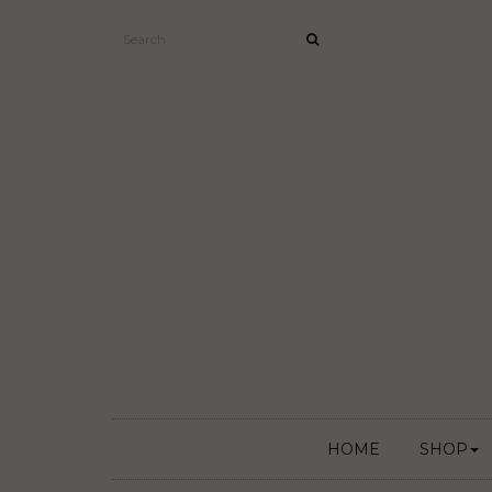
HOME
SHOP