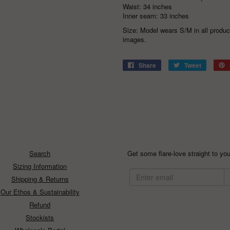
Waist: 34 inches
Inner seam: 33 inches
Size: Model wears S/M in all produ
images.
Share
Tweet
Search
Get some flare-love straight to you
Sizing Information
Shipping & Returns
Our Ethos & Sustainability
Refund
Stockists