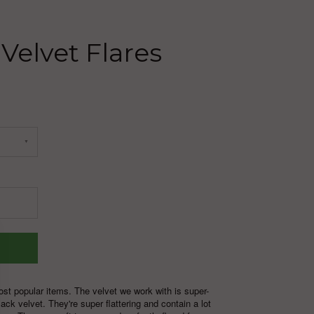
 Velvet Flares
ost popular items. The velvet we work with is super-
ack velvet. They're super flattering and contain a lot