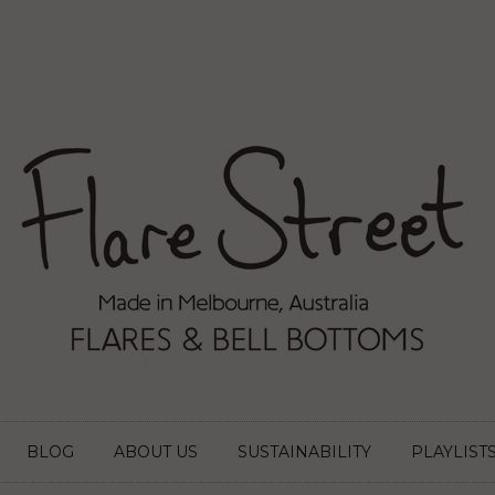
BLOG
ABOUT US
SUSTAINABILITY
PLAYLIST