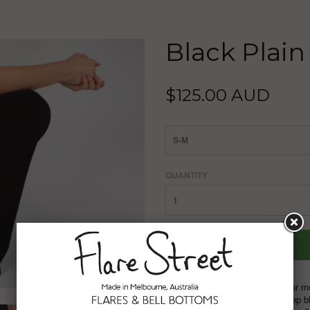
Black Plain
$125.00 AUD
S-M
QUANTITY
Black velvet flares are one of our m
velvet,
a plain, non-crushed, deep bl