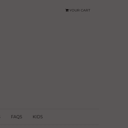
YOUR CART
S
FAQS
KIDS