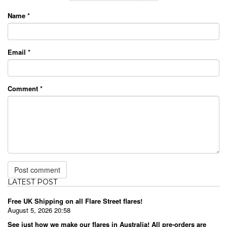
Name
*
Email
*
Comment
*
LATEST POST
Free UK Shipping on all Flare Street flares!
August 5, 2026 20:58
See just how we make our flares in Australia! All pre-orders are