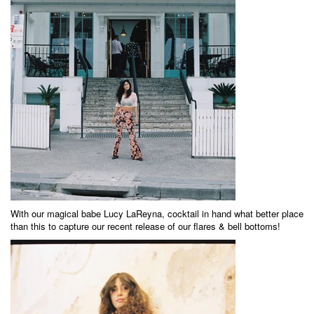
With our magical babe
Lucy LaReyna
, cocktail in hand what better place
than this to capture our recent release of our flares & bell bottoms!