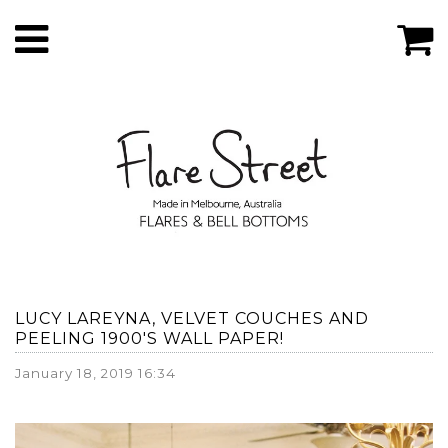
LUCY LAREYNA, VELVET COUCHES AND
PEELING 1900'S WALL PAPER!
January 18, 2019 16:34