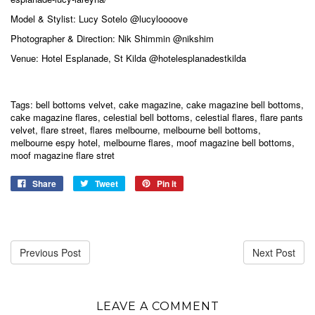
Model & Stylist: Lucy Sotelo
@lucyloooove
Photographer & Direction: Nik Shimmin
@nikshim
Venue: Hotel Esplanade, St Kilda
@hotelesplanadestkilda
Tags:
bell bottoms velvet
,
cake magazine
,
cake magazine bell bottoms
,
cake magazine flares
,
celestial bell bottoms
,
celestial flares
,
flare pants
velvet
,
flare street
,
flares melbourne
,
melbourne bell bottoms
,
melbourne espy hotel
,
melbourne flares
,
moof magazine bell bottoms
,
moof magazine flare stret
Share
Tweet
Pin it
Previous Post
Next Post
LEAVE A COMMENT