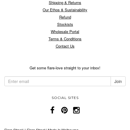
Shipping & Returns
Our Ethos & Sustainability
Refund
Stockists
Wholesale Portal
Terms & Conditions
Contact Us
Get some flare-love straight to your inbox!
SOCIAL SITES
Flare Street
|
|
Flare Street | Made In Melbourne