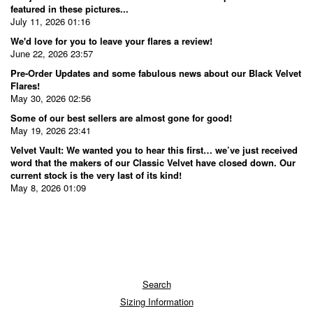
featured in these pictures...
July 11, 2026 01:16
We'd love for you to leave your flares a review!
June 22, 2026 23:57
Pre-Order Updates and some fabulous news about our Black Velvet
Flares!
May 30, 2026 02:56
Some of our best sellers are almost gone for good!
May 19, 2026 23:41
Velvet Vault: We wanted you to hear this first… we’ve just received
word that the makers of our Classic Velvet have closed down. Our
current stock is the very last of its kind!
May 8, 2026 01:09
Search
Sizing Information