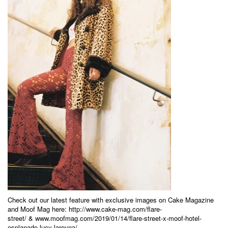
Check out our latest feature with exclusive images on Cake Magazine
and Moof Mag here:
http://www.cake-mag.com/flare-
street/
&
www.moofmag.com/2019/01/14/flare-street-x-moof-hotel-
esplanade-lucy-lareyna/