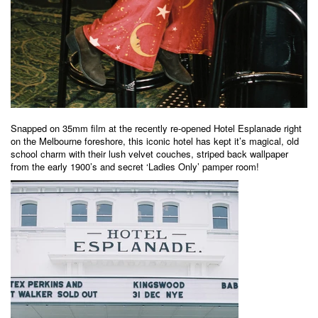
Snapped on 35mm film at the recently re-opened Hotel Esplanade right
on the Melbourne foreshore, this iconic hotel has kept it’s magical, old
school charm with their lush velvet couches, striped back wallpaper
from the early 1900’s and secret ‘Ladies Only’ pamper room!