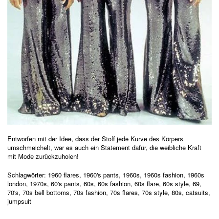
Entworfen mit der Idee, dass der Stoff jede Kurve des Körpers
umschmeichelt, war es auch ein Statement dafür, die weibliche Kraft
mit Mode zurückzuholen!
Schlagwörter:
1960 flares
,
1960's pants
,
1960s
,
1960s fashion
,
1960s
london
,
1970s
,
60's pants
,
60s
,
60s fashion
,
60s flare
,
60s style
,
69
,
70's
,
70s bell bottoms
,
70s fashion
,
70s flares
,
70s style
,
80s
,
catsuits
,
jumpsuit