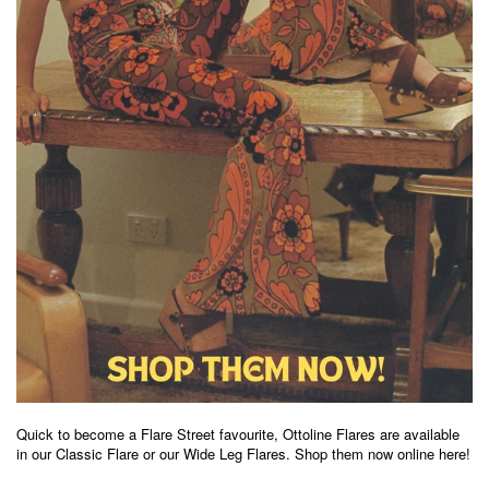
Quick to become a Flare Street favourite, Ottoline Flares are available
in our Classic Flare or our Wide Leg Flares
.
Shop them now online here!