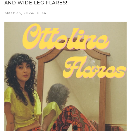
AND WIDE LEG FLARES!
März 25, 2024 18:34