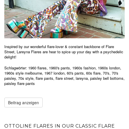
Inspired by our wonderful flare-lover & constant backbone of Flare
Street, Lareyna Flares are hear to spice up your day with a psychedelic
delight!
Schlagwörter:
1960 flares
,
1960's pants
,
1960s fashion
,
1960s london
,
1960s style melbourne
,
1967 london
,
60's pants
,
60s flare
,
70's
,
70's
paisley
,
70s style
,
flare pants
,
flare street
,
lareyna
,
paisley bell bottoms
,
paisley flare pants
Beitrag anzeigen
OTTOLINE FLARES IN OUR CLASSIC FLARE