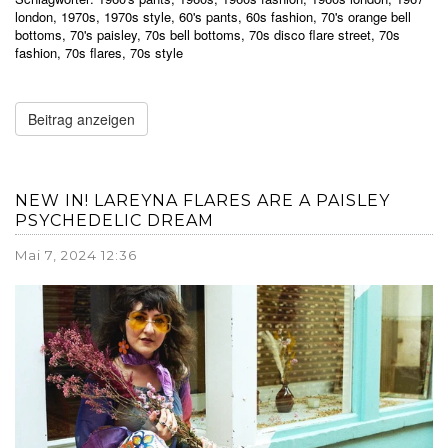
london
,
1970s
,
1970s style
,
60's pants
,
60s fashion
,
70's orange bell
bottoms
,
70's paisley
,
70s bell bottoms
,
70s disco flare street
,
70s
fashion
,
70s flares
,
70s style
Beitrag anzeigen
NEW IN! LAREYNA FLARES ARE A PAISLEY
PSYCHEDELIC DREAM
Mai 7, 2024 12:36