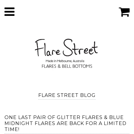
FLARE STREET BLOG
ONE LAST PAIR OF GLITTER FLARES & BLUE
MIDNIGHT FLARES ARE BACK FOR A LIMITED
TIME!