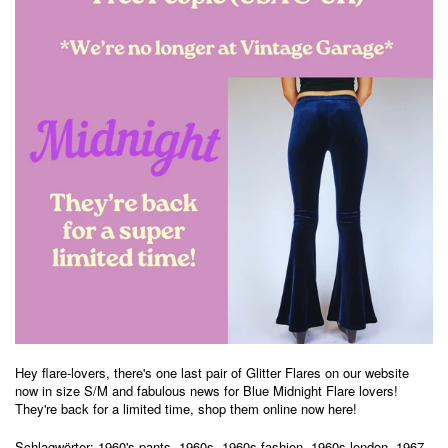
Hey flare-lovers, there's one
last pair of Glitter Flares on our website
now in size S/M and fabulous news for Blue Midnight Flare lovers!
They're back for a limited time, shop them online now
here
!
Schlagwörter:
1960's pants
,
1960s
,
1960s fashion
,
1960s london
,
1967