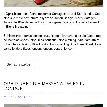
"
Ophir
bietet eine Reihe moderner Schlaghosen und Samtkleider. Sie
sind alle mit einem etwas psychedelischen Design in den kräftigen
Tönen der 60er Jahre bedruckt, handgezeichnet von Barbara Hulanicki.“
– Eluxe Magazine
Schlagwörter:
1960s london
,
1967 london
,
barbara hulanicki flare street
,
bellbottomslondon
,
biba
,
biba boutique
,
biba clothing
,
biba flare street
,
Biba interior design
,
Biba London Boutique
,
Big Biba Flare Street
,
flare
pants london
,
flares london
,
london
,
sera of london
Beitrag anzeigen
OPHIR ÜBER DIE MESSENA TWINS IN
LONDON
Mai 3, 2022 14:32