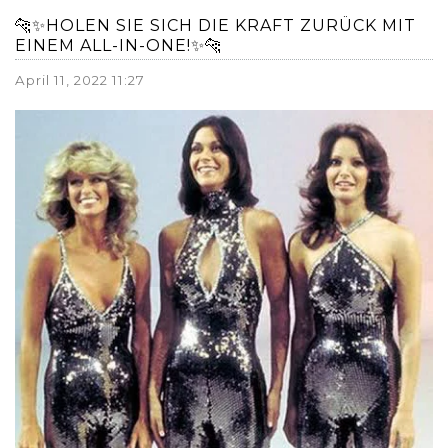
🐆✨HOLEN SIE SICH DIE KRAFT ZURÜCK MIT
EINEM ALL-IN-ONE!✨🐆
April 11, 2022 11:27