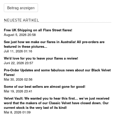
Beitrag anzeigen
NEUESTE ARTIKEL
Free UK Shipping on all Flare Street flares!
August 5, 2026 20:58
See just how we make our flares in Australia! All pre-orders are
featured in these pictures...
Juli 11, 2026 01:16
We'd love for you to leave your flares a review!
Juni 22, 2026 23:57
Pre-Order Updates and some fabulous news about our Black Velvet
Flares!
Mai 30, 2026 02:56
Some of our best sellers are almost gone for good!
Mai 19, 2026 23:41
Velvet Vault: We wanted you to hear this first… we’ve just received
word that the makers of our Classic Velvet have closed down. Our
current stock is the very last of its kind!
Mai 8, 2026 01:09