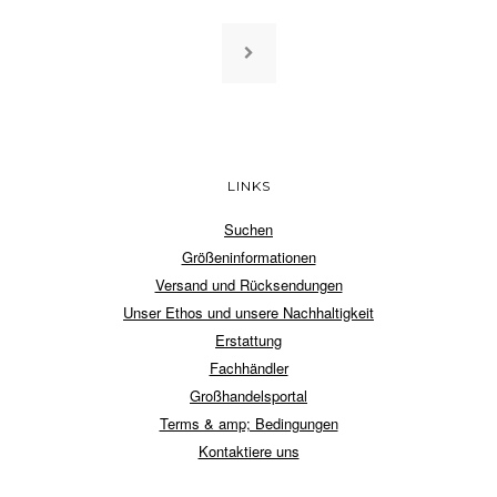
LINKS
Suchen
Größeninformationen
Versand und Rücksendungen
Unser Ethos und unsere Nachhaltigkeit
Erstattung
Fachhändler
Großhandelsportal
Terms & amp; Bedingungen
Kontaktiere uns