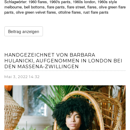
Schlagwörter:
1960 flares
,
1960's pants
,
1960s london
,
1960s style
melbourne
,
bell bottoms
,
flare pants
,
flare street
,
flares
,
olive green flare
pants
,
olive green velvet flares
,
ottoline flares
,
rust flare pants
Beitrag anzeigen
HANDGEZEICHNET VON BARBARA
HULANICKI, AUFGENOMMEN IN LONDON BEI
DEN MASSENA-ZWILLINGEN
Mai 3, 2022 14:32