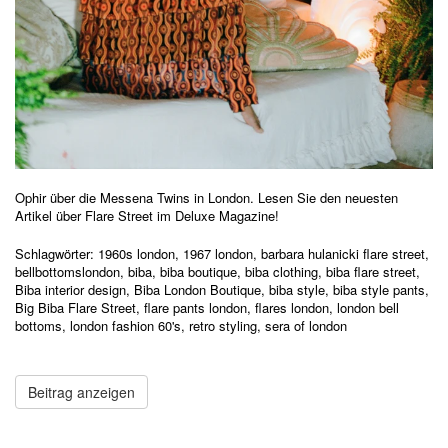
Ophir über die Messena Twins in London. Lesen Sie den neuesten
Artikel über Flare Street im Deluxe Magazine!
Schlagwörter:
1960s london
,
1967 london
,
barbara hulanicki flare street
,
bellbottomslondon
,
biba
,
biba boutique
,
biba clothing
,
biba flare street
,
Biba interior design
,
Biba London Boutique
,
biba style
,
biba style pants
,
Big Biba Flare Street
,
flare pants london
,
flares london
,
london bell
bottoms
,
london fashion 60's
,
retro styling
,
sera of london
Beitrag anzeigen