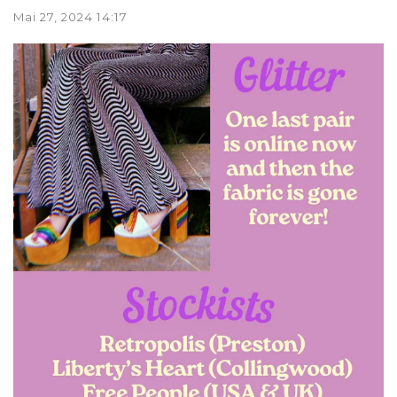
Mai 27, 2024 14:17