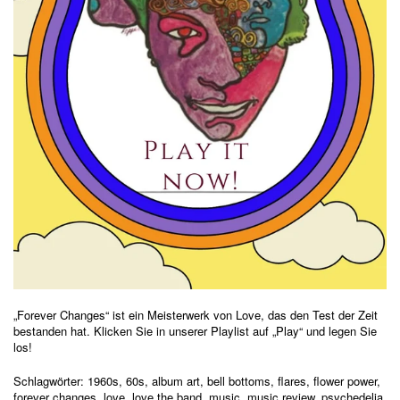
„Forever Changes“ ist ein Meisterwerk von Love, das den Test der Zeit
bestanden hat. Klicken Sie in unserer Playlist auf „Play“ und legen Sie
los!
Schlagwörter:
1960s
,
60s
,
album art
,
bell bottoms
,
flares
,
flower power
,
forever changes
,
love
,
love the band
,
music
,
music review
,
psychedelia
,