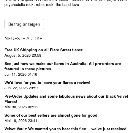
psychedelic rock
,
retro
,
rock
,
the band love
Beitrag anzeigen
NEUESTE ARTIKEL
Free UK Shipping on all Flare Street flares!
August 5, 2026 20:58
See just how we make our flares in Australia! All pre-orders are
featured in these pictures...
Juli 11, 2026 01:16
We'd love for you to leave your flares a review!
Juni 22, 2026 23:57
Pre-Order Updates and some fabulous news about our Black Velvet
Flares!
Mai 30, 2026 02:56
Some of our best sellers are almost gone for good!
Mai 19, 2026 23:41
Velvet Vault: We wanted you to hear this first… we’ve just received