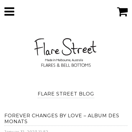
FLARE STREET BLOG
FOREVER CHANGES BY LOVE – ALBUM DES
MONATS
Januar 31, 2023 11:52