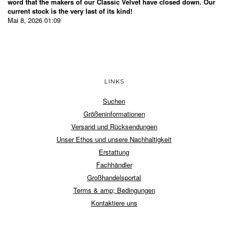
word that the makers of our Classic Velvet have closed down. Our
current stock is the very last of its kind!
Mai 8, 2026 01:09
LINKS
Suchen
Größeninformationen
Versand und Rücksendungen
Unser Ethos und unsere Nachhaltigkeit
Erstattung
Fachhändler
Großhandelsportal
Terms & amp; Bedingungen
Kontaktiere uns