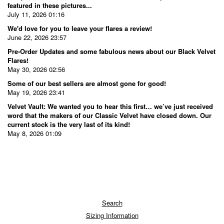
featured in these pictures...
July 11, 2026 01:16
We'd love for you to leave your flares a review!
June 22, 2026 23:57
Pre-Order Updates and some fabulous news about our Black Velvet
Flares!
May 30, 2026 02:56
Some of our best sellers are almost gone for good!
May 19, 2026 23:41
Velvet Vault: We wanted you to hear this first… we’ve just received
word that the makers of our Classic Velvet have closed down. Our
current stock is the very last of its kind!
May 8, 2026 01:09
Search
Sizing Information