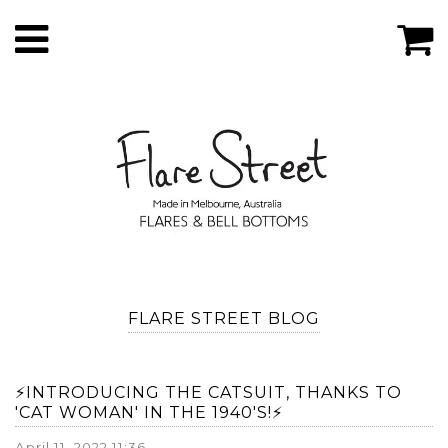
FLARE STREET BLOG
⚡️INTRODUCING THE CATSUIT, THANKS TO
'CAT WOMAN' IN THE 1940'S!⚡️
April 11, 2022 11:36