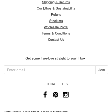
Shipping & Returns
Our Ethos & Sustainability
Refund
Stockists
Wholesale Portal
Terms & Conditions
Contact Us
Get some flare-love straight to your inbox!
SOCIAL SITES
Flare Street
|
|
Flare Street | Made In Melbourne