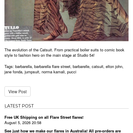
The evolution of the Catsuit. From practical boiler suits to comic book
style to fashion hero on the main stage at Studio 54!
Tags:
barbarella
,
barbarella flare street
,
barbarelle
,
catsuit
,
elton john
,
jane fonda
,
jumpsuit
,
norma kamali
,
pucci
View Post
LATEST POST
Free UK Shipping on all Flare Street flares!
August 5, 2026 20:58
See just how we make our flares in Australia! All pre-orders are