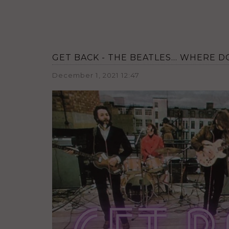
GET BACK - THE BEATLES... WHERE 
December 1, 2021 12:47