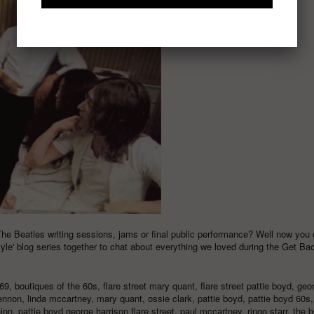
The Beatles writing sessions, jams or final public performance? Well now you 
tyle
' blog series together to chat about everything we loved during the Get Ba
69
,
boutiques of the 60s
,
flare street mary quant
,
flare street pattie boyd
,
geo
lennon
,
linda mccartney
,
mary quant
,
ossie clark
,
pattie boyd
,
pattie boyd 60s
hion
,
pattie boyd george harrison flare street
,
paul mccartney
,
ringo starr
,
the b