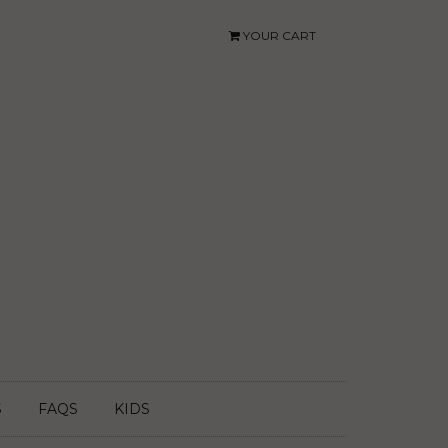
YOUR CART
S
FAQS
KIDS