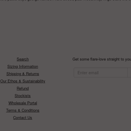
Search
Get some flare-love straight to you
Sizing Information
Shipping & Returns
Our Ethos & Sustainability
Refund
Stockists
Wholesale Portal
Terms & Conditions
Contact Us