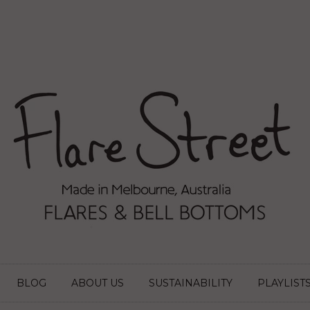
BLOG
ABOUT US
SUSTAINABILITY
PLAYLIST