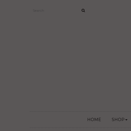
HOME
SHOP