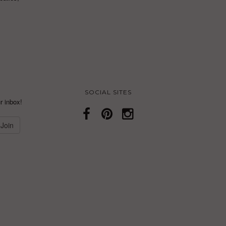
SOCIAL SITES
r inbox!