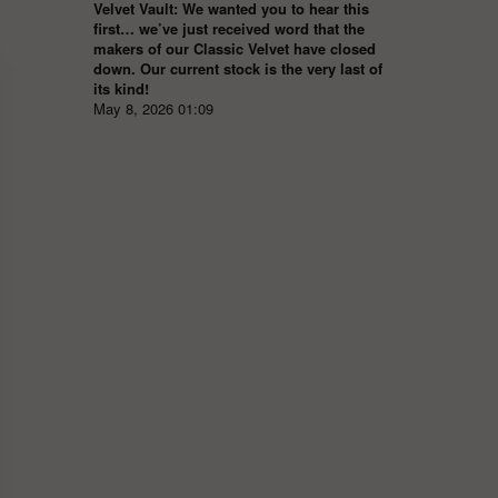
Velvet Vault: We wanted you to hear this
first… we’ve just received word that the
makers of our Classic Velvet have closed
down. Our current stock is the very last of
its kind!
May 8, 2026 01:09