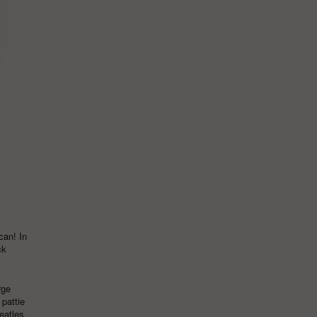
can! In
ck
rge
,
pattie
eatles
,