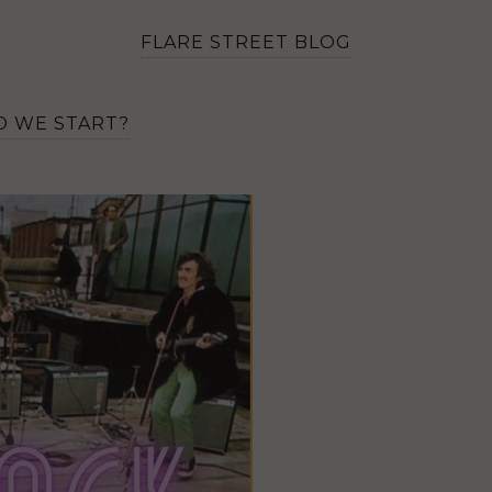
FLARE STREET BLOG
DO WE START?