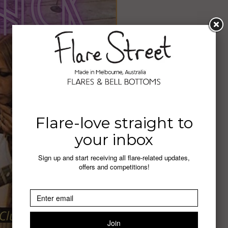
Flare-love straight to
your inbox
Sign up and start receiving all flare-related updates,
offers and competitions!