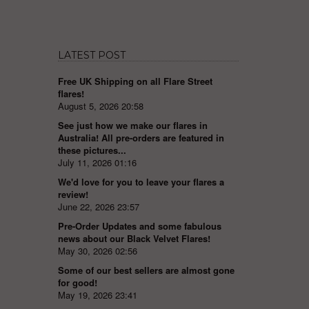
LATEST POST
Free UK Shipping on all Flare Street
flares!
August 5, 2026 20:58
See just how we make our flares in
Australia! All pre-orders are featured in
these pictures...
July 11, 2026 01:16
We'd love for you to leave your flares a
review!
June 22, 2026 23:57
Pre-Order Updates and some fabulous
news about our Black Velvet Flares!
May 30, 2026 02:56
Some of our best sellers are almost gone
for good!
May 19, 2026 23:41