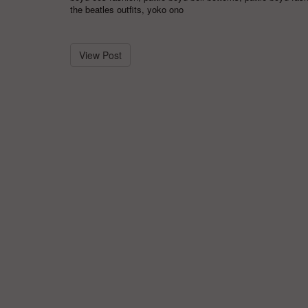
the beatles outfits
,
yoko ono
View Post