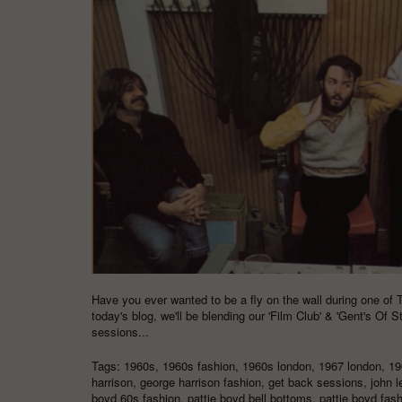
Have you ever wanted to be a fly on the wall during one of 
today's blog, we'll be blending our '
Film Club
' & '
Gent's Of S
sessions...
Tags:
1960s
,
1960s fashion
,
1960s london
,
1967 london
,
19
harrison
,
george harrison fashion
,
get back sessions
,
john 
boyd 60s fashion
,
pattie boyd bell bottoms
,
pattie boyd fas