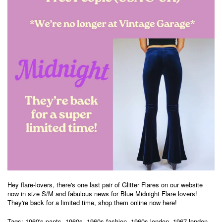
Hey flare-lovers, there's one
last pair of Glitter Flares on our website
now in size S/M and fabulous news for Blue Midnight Flare lovers!
They're back for a limited time, shop them online now
here
!
Tags:
1960's pants
,
1960s
,
1960s fashion
,
1960s london
,
1967 london
,