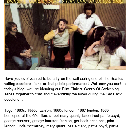
Have you ever wanted to be a fly on the wall during one of The Beatles
writing sessions, jams or final public performance? Well now you can! In
today's blog, we'll be blending our '
Film Club
' & '
Gent's Of Style
' blog
series together to chat about everything we loved during the Get Back
sessions...
Tags:
1960s
,
1960s fashion
,
1960s london
,
1967 london
,
1969
,
boutiques of the 60s
,
flare street mary quant
,
flare street pattie boyd
,
george harrison
,
george harrison fashion
,
get back sessions
,
john
lennon
,
linda mccartney
,
mary quant
,
ossie clark
,
pattie boyd
,
pattie