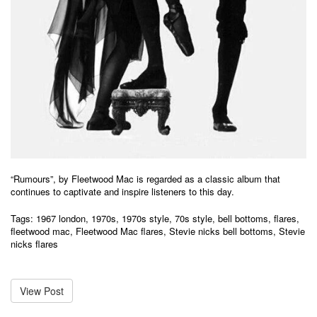
“Rumours”, by Fleetwood Mac is regarded as a classic album that
continues to captivate and inspire listeners to this day.
Tags:
1967 london
,
1970s
,
1970s style
,
70s style
,
bell bottoms
,
flares
,
fleetwood mac
,
Fleetwood Mac flares
,
Stevie nicks bell bottoms
,
Stevie
nicks flares
View Post