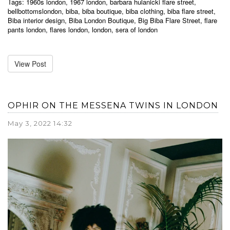
Tags:
1960s london
,
1967 london
,
barbara hulanicki flare street
,
bellbottomslondon
,
biba
,
biba boutique
,
biba clothing
,
biba flare street
,
Biba interior design
,
Biba London Boutique
,
Big Biba Flare Street
,
flare
pants london
,
flares london
,
london
,
sera of london
View Post
OPHIR ON THE MESSENA TWINS IN LONDON
May 3, 2022 14:32