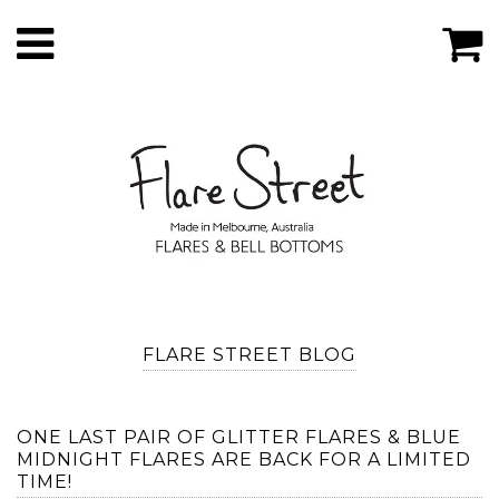
FLARE STREET BLOG
ONE LAST PAIR OF GLITTER FLARES & BLUE
MIDNIGHT FLARES ARE BACK FOR A LIMITED
TIME!