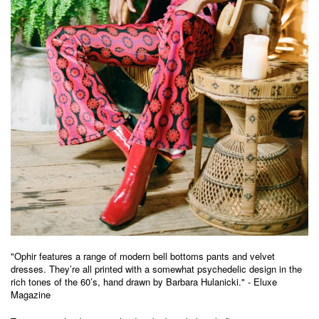
"
Ophir
features a range of modern bell bottoms pants and velvet
dresses. They’re all printed with a somewhat psychedelic design in the
rich tones of the 60’s, hand drawn by Barbara Hulanicki." - Eluxe
Magazine