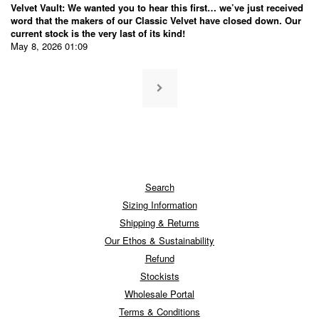
Velvet Vault: We wanted you to hear this first… we’ve just received
word that the makers of our Classic Velvet have closed down. Our
current stock is the very last of its kind!
May 8, 2026 01:09
Search
Sizing Information
Shipping & Returns
Our Ethos & Sustainability
Refund
Stockists
Wholesale Portal
Terms & Conditions