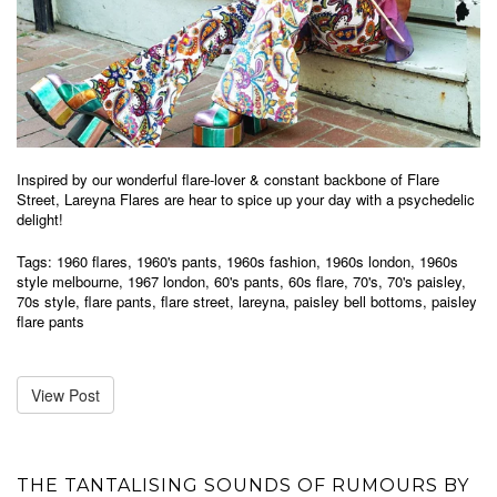
Inspired by our wonderful flare-lover & constant backbone of Flare
Street, Lareyna Flares are hear to spice up your day with a psychedelic
delight!
Tags:
1960 flares
,
1960's pants
,
1960s fashion
,
1960s london
,
1960s
style melbourne
,
1967 london
,
60's pants
,
60s flare
,
70's
,
70's paisley
,
70s style
,
flare pants
,
flare street
,
lareyna
,
paisley bell bottoms
,
paisley
flare pants
View Post
THE TANTALISING SOUNDS OF RUMOURS BY