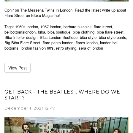
Ophir on The Messena Twins in London. Read the latest write up about
Flare Street on Eluxe Magazine!
Tags:
1960s london
,
1967 london
,
barbara hulanicki flare street
,
bellbottomslondon
,
biba
,
biba boutique
,
biba clothing
,
biba flare street
,
Biba interior design
,
Biba London Boutique
,
biba style
,
biba style pants
,
Big Biba Flare Street
,
flare pants london
,
flares london
,
london bell
bottoms
,
london fashion 60's
,
retro styling
,
sera of london
View Post
GET BACK - THE BEATLES... WHERE DO WE
START?
December 1, 2021 12:47