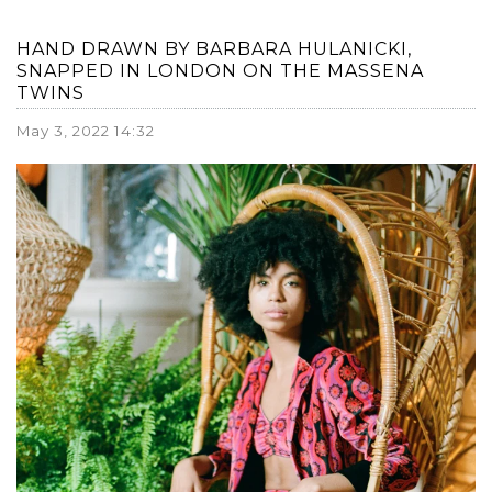
HAND DRAWN BY BARBARA HULANICKI,
SNAPPED IN LONDON ON THE MASSENA
TWINS
May 3, 2022 14:32