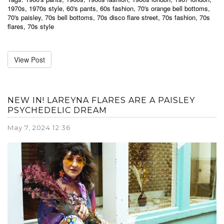
1970s
,
1970s style
,
60's pants
,
60s fashion
,
70's orange bell bottoms
,
70's paisley
,
70s bell bottoms
,
70s disco flare street
,
70s fashion
,
70s
flares
,
70s style
View Post
NEW IN! LAREYNA FLARES ARE A PAISLEY
PSYCHEDELIC DREAM
May 7, 2024 12:36