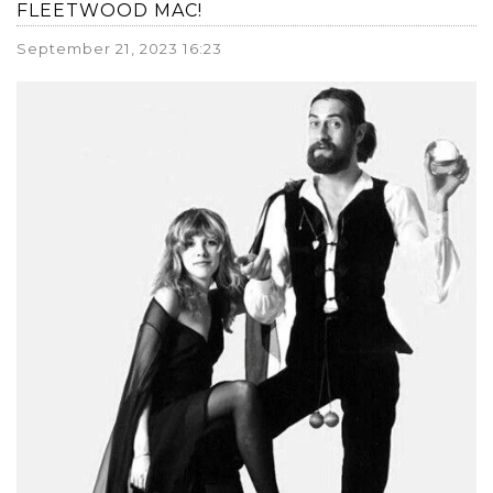
FLEETWOOD MAC!
September 21, 2023 16:23