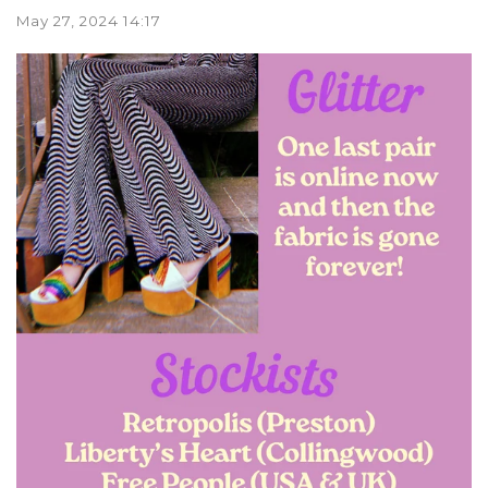
May 27, 2024 14:17