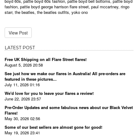
boyd 60s
,
pattie boyd 60s fashion
,
pattie boyd bell bottoms
,
pattie boyd
fashion
,
pattie boyd george harrison flare street
,
paul mccartney
,
ringo
starr
,
the beatles
,
the beatles outfits
,
yoko ono
View Post
LATEST POST
Free UK Shipping on all Flare Street flares!
August 5, 2026 20:58
See just how we make our flares in Australia! All pre-orders are
featured in these pictures...
July 11, 2026 01:16
We'd love for you to leave your flares a review!
June 22, 2026 23:57
Pre-Order Updates and some fabulous news about our Black Velvet
Flares!
May 30, 2026 02:56
Some of our best sellers are almost gone for good!
May 19, 2026 23:41