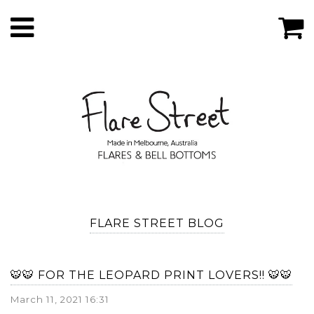
FLARE STREET BLOG
🐯🐯 FOR THE LEOPARD PRINT LOVERS!! 🐯🐯
March 11, 2021 16:31