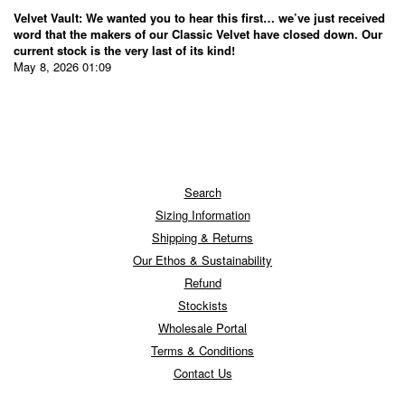
Velvet Vault: We wanted you to hear this first… we’ve just received
word that the makers of our Classic Velvet have closed down. Our
current stock is the very last of its kind!
May 8, 2026 01:09
Search
Sizing Information
Shipping & Returns
Our Ethos & Sustainability
Refund
Stockists
Wholesale Portal
Terms & Conditions
Contact Us