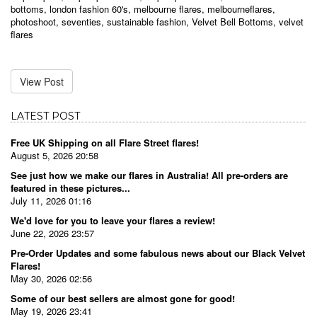
bottoms
,
london fashion 60's
,
melbourne flares
,
melbourneflares
,
photoshoot
,
seventies
,
sustainable fashion
,
Velvet Bell Bottoms
,
velvet
flares
View Post
LATEST POST
Free UK Shipping on all Flare Street flares!
August 5, 2026 20:58
See just how we make our flares in Australia! All pre-orders are
featured in these pictures...
July 11, 2026 01:16
We'd love for you to leave your flares a review!
June 22, 2026 23:57
Pre-Order Updates and some fabulous news about our Black Velvet
Flares!
May 30, 2026 02:56
Some of our best sellers are almost gone for good!
May 19, 2026 23:41