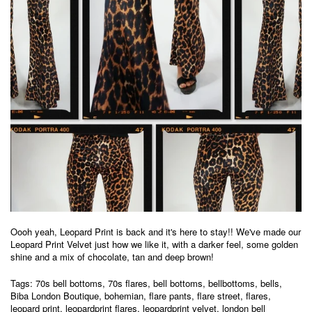
Oooh yeah, Leopard Print is back and it's here to stay!!
We've made our
Leopard Print Velvet just how we like it, with a darker feel, some golden
shine and a mix of chocolate, tan and deep brown!
Tags:
70s bell bottoms
,
70s flares
,
bell bottoms
,
bellbottoms
,
bells
,
Biba London Boutique
,
bohemian
,
flare pants
,
flare street
,
flares
,
leopard print
,
leopardprint flares
,
leopardprint velvet
,
london bell