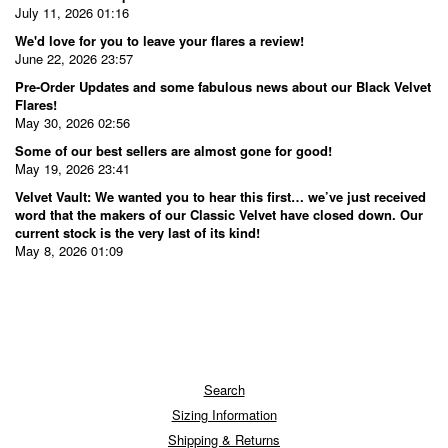
July 11, 2026 01:16
We'd love for you to leave your flares a review!
June 22, 2026 23:57
Pre-Order Updates and some fabulous news about our Black Velvet
Flares!
May 30, 2026 02:56
Some of our best sellers are almost gone for good!
May 19, 2026 23:41
Velvet Vault: We wanted you to hear this first… we’ve just received
word that the makers of our Classic Velvet have closed down. Our
current stock is the very last of its kind!
May 8, 2026 01:09
Search
Sizing Information
Shipping & Returns