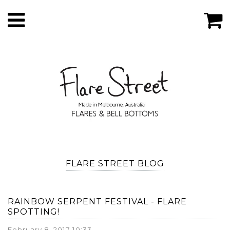
FLARE STREET BLOG
RAINBOW SERPENT FESTIVAL - FLARE
SPOTTING!
February 8, 2017 10:33