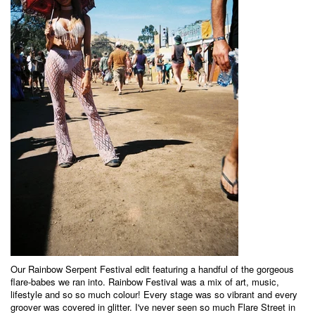
Our Rainbow Serpent Festival edit featuring a handful of the gorgeous
flare-babes we ran into. Rainbow Festival was a mix of art, music,
lifestyle and so so much colour! Every stage was so vibrant and every
groover was covered in glitter. I've never seen so much Flare Street in