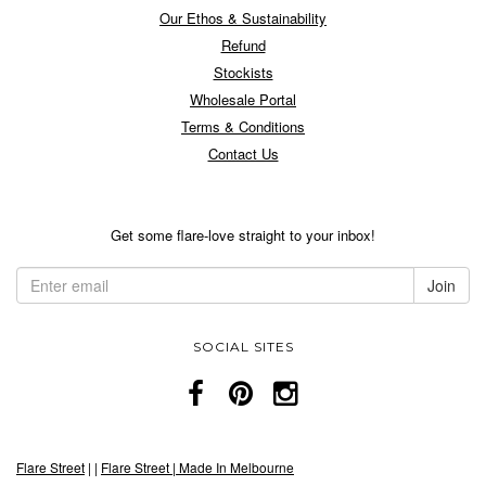
Our Ethos & Sustainability
Refund
Stockists
Wholesale Portal
Terms & Conditions
Contact Us
Get some flare-love straight to your inbox!
SOCIAL SITES
Flare Street
|
|
Flare Street | Made In Melbourne