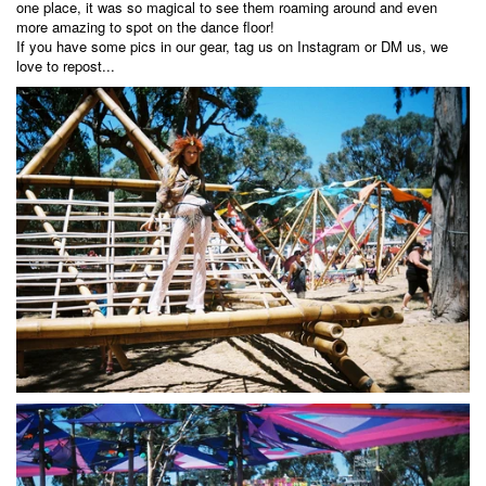
one place, it was so magical to see them roaming around and even
more amazing to spot on the dance floor!
If you have some pics in our gear, tag us on
Instagram
or DM us, we
love to repost...