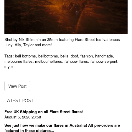
Shot by Nik Shimmin on 35mm featuring Flare Street festival babes -
Lucy, Ally, Taylor and more!
Tags:
bell bottoms
,
bellbottoms
,
bells
,
doof
,
fashion
,
handmade
,
melbourne flares
,
melbourneflares
,
rainbow flares
,
rainbow serpent
,
style
View Post
LATEST POST
Free UK Shipping on all Flare Street flares!
August 5, 2026 20:58
See just how we make our flares in Australia! All pre-orders are
featured in these pictures...