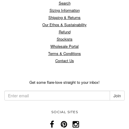
Search
Sizing Information
Shipping & Returns
Our Ethos & Sustainability
Refund
Stockists
Wholesale Portal
Terms & Conditions
Contact Us
Get some flare-love straight to your inbox!
SOCIAL SITES