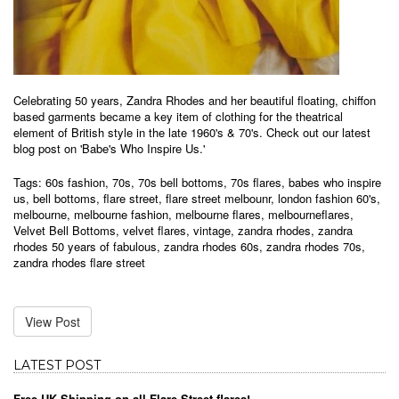
Celebrating 50 years, Zandra Rhodes and her beautiful floating, chiffon
based garments became a key item of clothing for the theatrical
element of British style in the late 1960's & 70's. Check out our latest
blog post on 'Babe's Who Inspire Us.'
Tags:
60s fashion
,
70s
,
70s bell bottoms
,
70s flares
,
babes who inspire
us
,
bell bottoms
,
flare street
,
flare street melbounr
,
london fashion 60's
,
melbourne
,
melbourne fashion
,
melbourne flares
,
melbourneflares
,
Velvet Bell Bottoms
,
velvet flares
,
vintage
,
zandra rhodes
,
zandra
rhodes 50 years of fabulous
,
zandra rhodes 60s
,
zandra rhodes 70s
,
zandra rhodes flare street
View Post
LATEST POST
Free UK Shipping on all Flare Street flares!