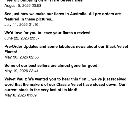
August 5, 2026 20:58
See just how we make our flares in Australia! All pre-orders are
featured in these pictures...
July 11, 2026 01:16
We'd love for you to leave your flares a review!
June 22, 2026 23:57
Pre-Order Updates and some fabulous news about our Black Velvet
Flares!
May 30, 2026 02:56
Some of our best sellers are almost gone for good!
May 19, 2026 23:41
Velvet Vault: We wanted you to hear this first… we’ve just received
word that the makers of our Classic Velvet have closed down. Our
current stock is the very last of its kind!
May 8, 2026 01:09