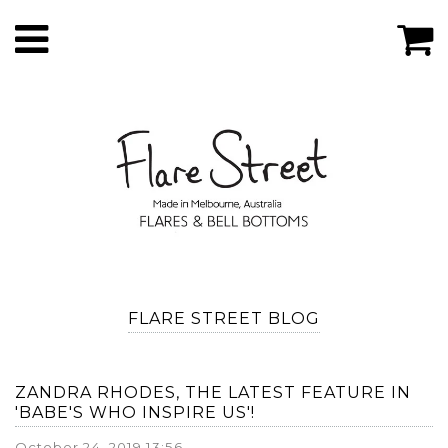
FLARE STREET BLOG
ZANDRA RHODES, THE LATEST FEATURE IN
'BABE'S WHO INSPIRE US'!
October 24, 2019 13:56