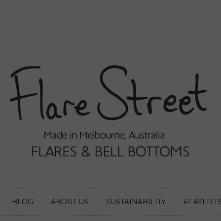
BLOG
ABOUT US
SUSTAINABILITY
PLAYLIST