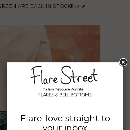
REEN ARE BACK IN STOCK!! 🌿 🌿
Flare-love straight to
your inbox