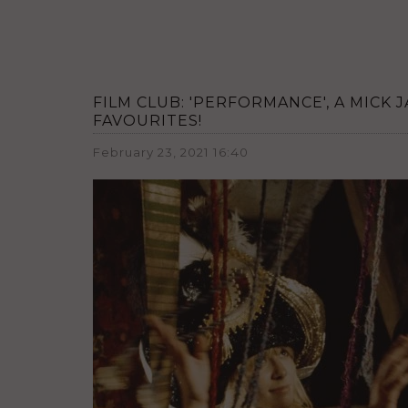
FILM CLUB: 'PERFORMANCE', A MICK
FAVOURITES!
February 23, 2021 16:40