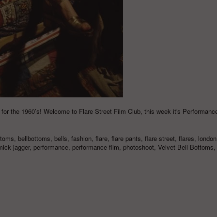
 for the 1960’s! Welcome to Flare Street Film Club, this week it's Performance
ttoms
,
bellbottoms
,
bells
,
fashion
,
flare
,
flare pants
,
flare street
,
flares
,
london
mick jagger
,
performance
,
performance film
,
photoshoot
,
Velvet Bell Bottoms