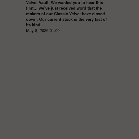
Velvet Vault: We wanted you to hear this
first… we’ve just received word that the
makers of our Classic Velvet have closed
down. Our current stock is the very last of
its kind!
May 8, 2026 01:09