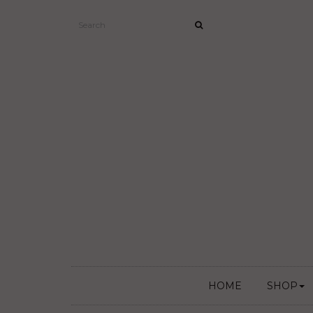
HOME
SHOP