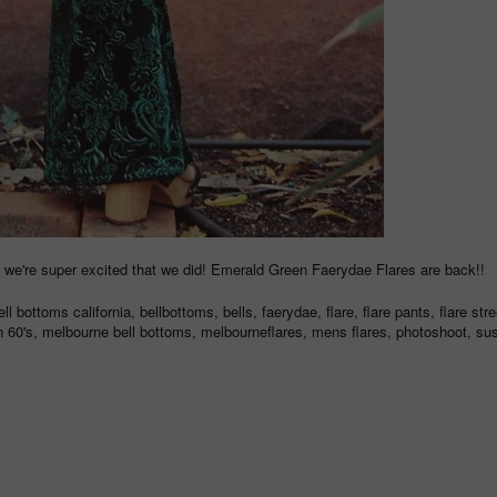
 & we're super excited that we did! Emerald Green Faerydae Flares are back!!
ell bottoms california
,
bellbottoms
,
bells
,
faerydae
,
flare
,
flare pants
,
flare stre
n 60's
,
melbourne bell bottoms
,
melbourneflares
,
mens flares
,
photoshoot
,
sus