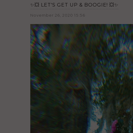
✨💥 LET'S GET UP & BOOGIE! 💥✨
November 26, 2020 15:56