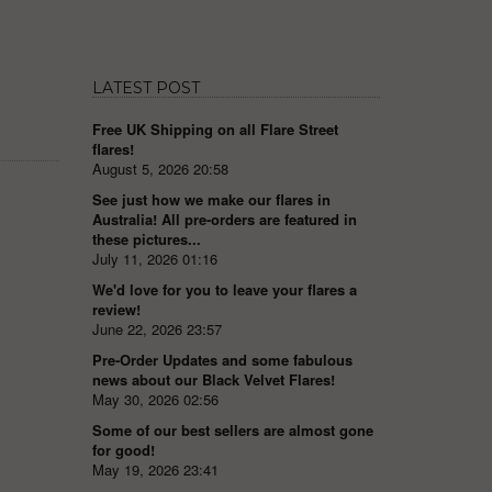
LATEST POST
Free UK Shipping on all Flare Street
flares!
August 5, 2026 20:58
See just how we make our flares in
Australia! All pre-orders are featured in
these pictures...
July 11, 2026 01:16
We'd love for you to leave your flares a
review!
June 22, 2026 23:57
Pre-Order Updates and some fabulous
news about our Black Velvet Flares!
May 30, 2026 02:56
Some of our best sellers are almost gone
for good!
May 19, 2026 23:41