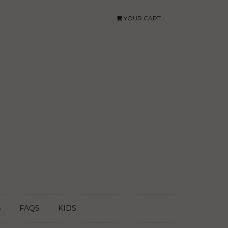
YOUR CART
S
FAQS
KIDS