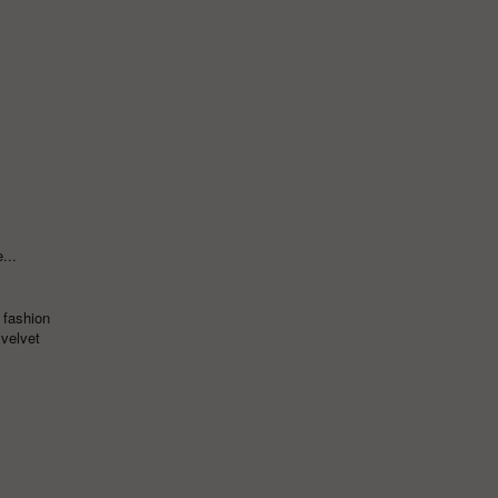
...
 fashion
,
velvet