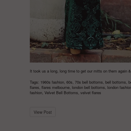
It took us a long, long time to get our mitts on them again
Tags:
1960s fashion
,
60s
,
70s bell bottoms
,
bell bottoms
,
b
flares
,
flares melbourne
,
london bell bottoms
,
london fashio
fashion
,
Velvet Bell Bottoms
,
velvet flares
View Post