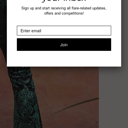
Sign up and start receiving all flare-related updates,
offers and competitions!