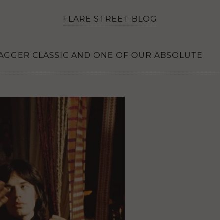
FLARE STREET BLOG
 JAGGER CLASSIC AND ONE OF OUR ABSOLUTE