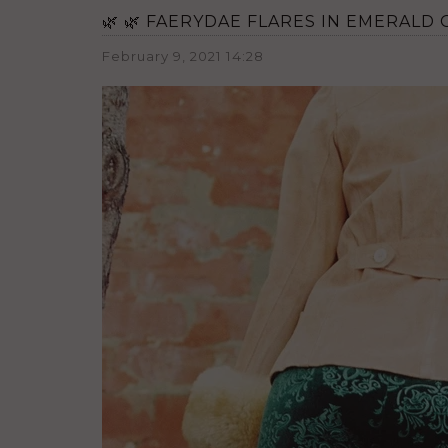
🌿 🌿 FAERYDAE FLARES IN EMERALD G
February 9, 2021 14:28