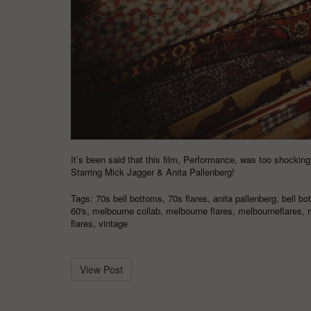
It’s been said that this film, Performance, was too shocking
Starring Mick Jagger & Anita Pallenberg!
Tags:
70s bell bottoms
,
70s flares
,
anita pallenberg
,
bell bo
60's
,
melbourne collab
,
melbourne flares
,
melbourneflares
,
flares
,
vintage
View Post